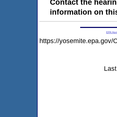
Contact the hearin
information on this
EPA Ho
https://yosemite.epa.g
Last