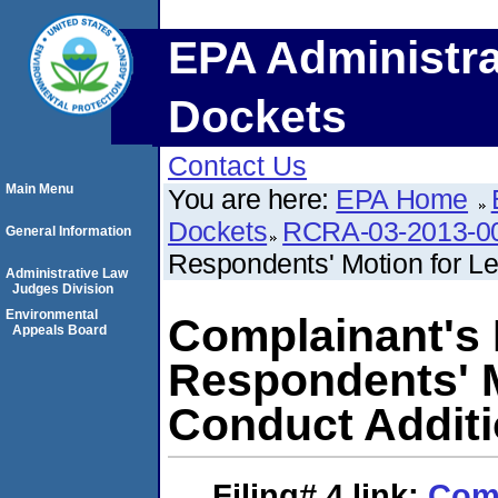
EPA Administra
Dockets
Contact Us
Main Menu
You are here:
EPA Home
Dockets
RCRA-03-2013-0
General Information
Respondents' Motion for Le
Administrative Law
Judges Division
Environmental
Complainant's
Appeals Board
Respondents' M
Conduct Additi
Filing# 4
link:
Comp