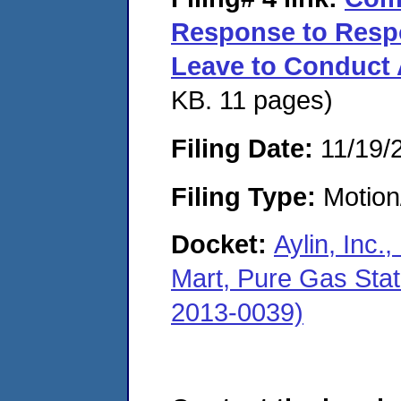
Response to Respo
Leave to Conduct 
KB. 11 pages)
Filing Date:
11/19/
Filing Type:
Motion
Docket:
Aylin, Inc.
Mart, Pure Gas Sta
2013-0039)