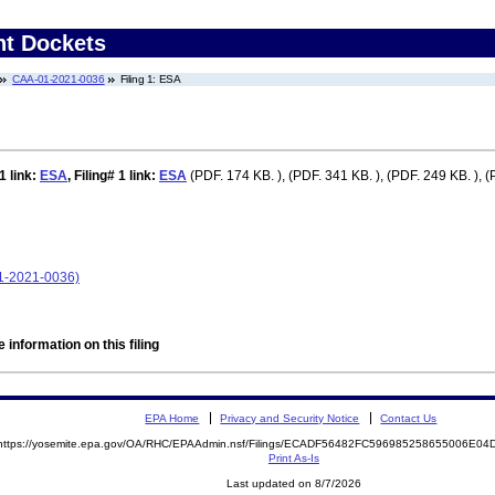
nt Dockets
CAA-01-2021-0036
Filing 1: ESA
 1
link:
ESA
,
Filing# 1
link:
ESA
(PDF. 174 KB. ), (PDF. 341 KB. ), (PDF. 249 KB. ), (
01-2021-0036)
 information on this filing
EPA Home
Privacy and Security Notice
Contact Us
https://yosemite.epa.gov/OA/RHC/EPAAdmin.nsf/Filings/ECADF56482FC596985258655006E0
Print As-Is
Last updated on 8/7/2026