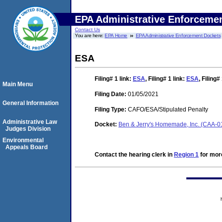
EPA Administrative Enforceme
Contact Us
You are here:
EPA Home
EPA Administrative Enforcement Dockets
ESA
Filing# 1
link:
ESA
,
Filing# 1
link:
ESA
,
Filing#
Main Menu
Filing Date:
01/05/2021
General Information
Filing Type:
CAFO/ESA/Stipulated Penalty
Administrative Law
Docket:
Ben & Jerry's Homemade, Inc. (CAA-
Judges Division
Environmental
Appeals Board
Contact the hearing clerk in
Region 1
for more