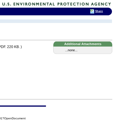
Share
Additional Attachments
PDF. 220 KB. )
...none...
4D1?OpenDocument