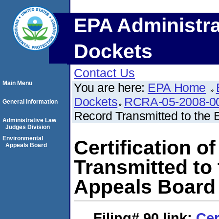
EPA Administra
Dockets
Contact Us
Main Menu
You are here:
EPA Home
Dockets
RCRA-05-2008-0
General Information
Record Transmitted to the
Administrative Law
Judges Division
Environmental
Certification o
Appeals Board
Transmitted to
Appeals Board
Filing# 90
link:
Cer