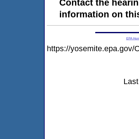
Contact the hearin
information on this
EPA Ho
https://yosemite.epa.go
Last