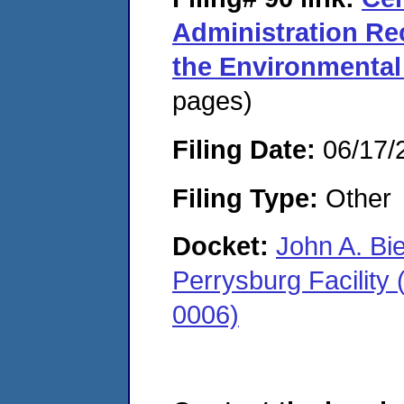
Administration Re
the Environmental
pages)
Filing Date:
06/17/
Filing Type:
Other
Docket:
John A. Bi
Perrysburg Facility
0006)