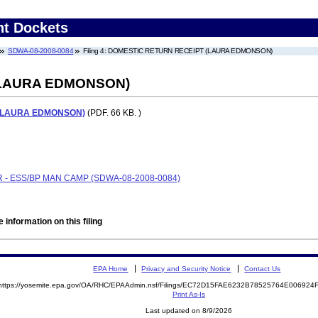
nt Dockets
SDWA-08-2008-0084
Filing 4: DOMESTIC RETURN RECEIPT (LAURA EDMONSON)
(LAURA EDMONSON)
(LAURA EDMONSON)
(PDF. 66 KB. )
 - ESS/BP MAN CAMP (SDWA-08-2008-0084)
 information on this filing
EPA Home
Privacy and Security Notice
Contact Us
https://yosemite.epa.gov/OA/RHC/EPAAdmin.nsf/Filings/EC72D15FAE6232B78525764E00692
Print As-Is
Last updated on 8/9/2026