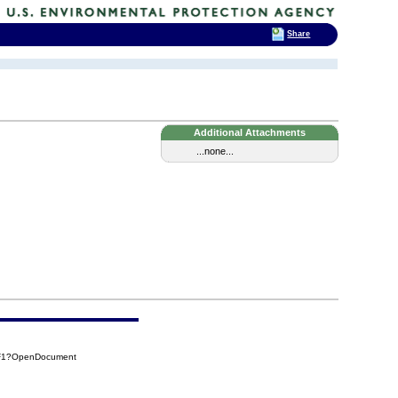
Share
Additional Attachments
...none...
4F1?OpenDocument