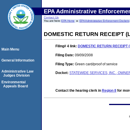
EPA Administrative Enforceme
Contact Us
You are here:
EPA Home
EPA Administrative Enforcement Dockets
DOMESTIC RETURN RECEIPT 
Filing# 4
link:
DOMESTIC RETURN RECEIPT 
Main Menu
Filing Date:
09/09/2008
General Information
Filing Type:
Green card/proof of service
Administrative Law
Docket:
STATEWIDE SERVICES, INC., OWNER
Judges Division
Environmental
Appeals Board
Contact the hearing clerk in
Region 8
for more