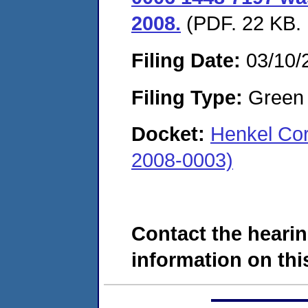
2008.
(PDF. 22 KB. 
Filing Date:
03/10/
Filing Type:
Green c
Docket:
Henkel Cor
2008-0003)
Contact the hearin
information on this