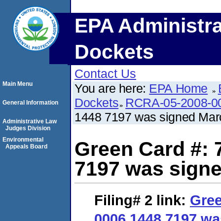
EPA Administra
Dockets
Contact Us
Main Menu
You are here:
EPA Home
Dockets
RCRA-05-2008-0
General Information
1448 7197 was signed Marc
Administrative Law
Judges Division
Environmental
Green Card #: 
Appeals Board
7197 was signe
Filing# 2
link:
Gree
0006 1448 7197 wa