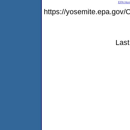
EPA Ho
https://yosemite.epa.g
Last