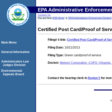
EPA Administrative Enforceme
Contact Us
You are here:
EPA Home
EPA Administrative Enforcement Dockets
Certified Post Card/Proof of Ser
Filing# 4
link:
Certified Post Card/Proof of Se
Main Menu
Filing Date:
10/21/2013
General Information
Filing Type:
Green card/proof of service
Administrative Law
Docket:
Meleen Corporation -CAFO- (Onamia,
Judges Division
Environmental
Appeals Board
Contact the hearing clerk in
Region 5
for more
h