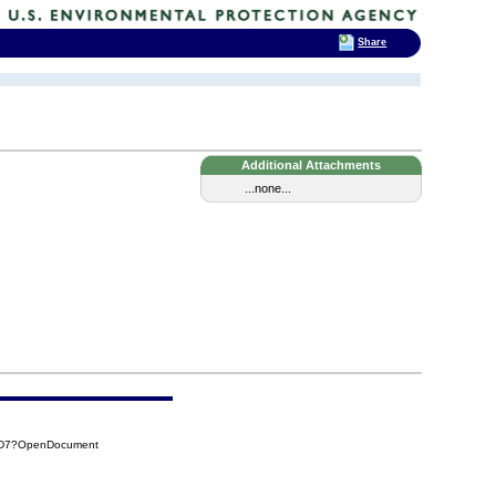
Share
Additional Attachments
...none...
CAD7?OpenDocument