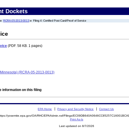
nt Dockets
RCRA-05-2013-0013
Filing 4: Certified Post Card/Proof of Service
vice
rvice
(PDF. 58 KB. 1 pages)
 Minnesota) (RCRA-05-2013-0013)
 information on this filing
EPA Home
Privacy and Security Notice
Contact Us
ttps://yosemite.epa.gov/OA/RHC/EPAAdmin.nsf/Filings/EC09DB640A0646CC85257C16001B
Print As-Is
Last updated on 8/7/2026