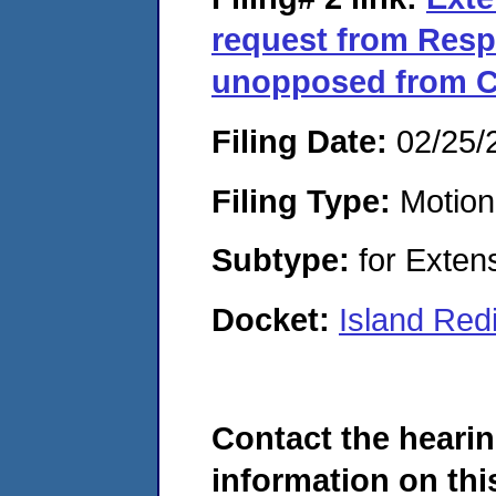
request from Res
unopposed from C
Filing Date:
02/25/
Filing Type:
Motion
Subtype:
for Exten
Docket:
Island Red
Contact the hearin
information on this