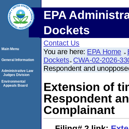
EPA Administra
Dockets
Contact Us
Main Menu
You are here:
EPA Home
Dockets
CWA-02-2026-33
General Information
Respondent and unopposed
Administrative Law
Judges Division
Environmental
Extension of t
Appeals Board
Respondent an
Complainant
Filing# 2
link:
Exte