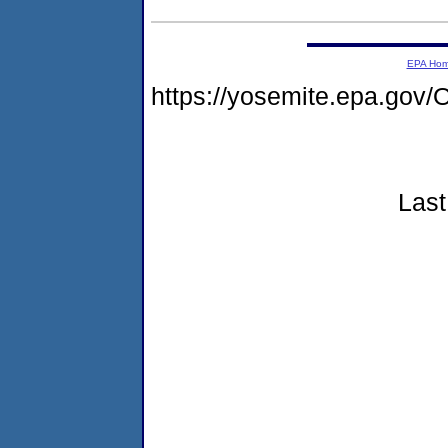
EPA Ho
https://yosemite.epa.g
Last