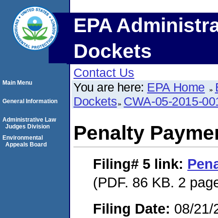
EPA Administra
Dockets
Contact Us
Main Menu
You are here:
EPA Home
Dockets
CWA-05-2015-00
General Information
Administrative Law
Penalty Paymen
Judges Division
Environmental
Appeals Board
Filing# 5
link:
Pena
(PDF. 86 KB. 2 pag
Filing Date:
08/21/