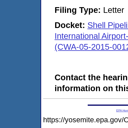
Filing Type:
Letter
Docket:
Shell Pipe
International Airpo
(CWA-05-2015-001
Contact the hearin
information on this
EPA Ho
https://yosemite.epa.g