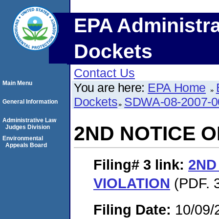
EPA Administra
Dockets
Contact Us
Main Menu
You are here:
EPA Home
Dockets
SDWA-08-2007-0
General Information
Administrative Law
2ND NOTICE O
Judges Division
Environmental
Appeals Board
Filing# 3
link:
2ND
VIOLATION
(PDF. 3
Filing Date:
10/09/