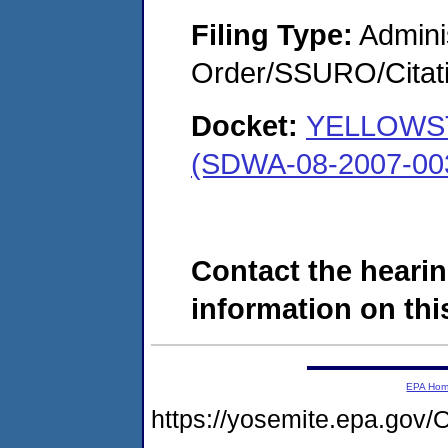
Filing Type:
Adminis
Order/SSURO/Cita
Docket:
YELLOWS
(SDWA-08-2007-00
Contact the hearin
information on this
EPA Ho
https://yosemite.epa.g