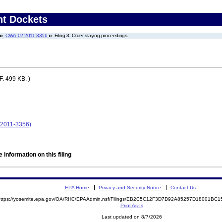
nt Dockets
CWA-02-2011-3356
Filing 3: Order staying proceedings.
. 499 KB. )
-2011-3356)
 information on this filing
EPA Home
Privacy and Security Notice
Contact Us
https://yosemite.epa.gov/OA/RHC/EPAAdmin.nsf/Filings/EB2C5C12F3D7D92A85257D18001B
Print As-Is
Last updated on 8/7/2026