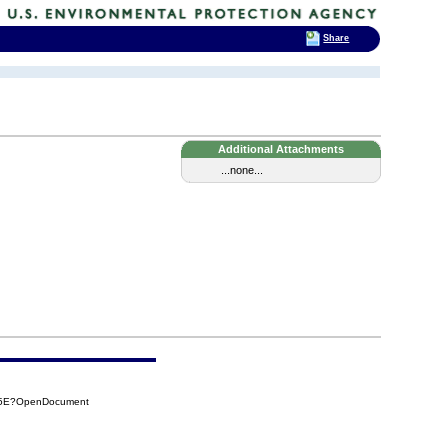
Share
Additional Attachments
...none...
C15E?OpenDocument