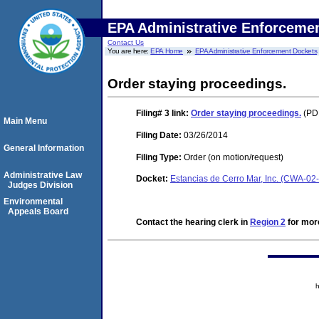
EPA Administrative Enforceme
Contact Us
You are here:
EPA Home
EPA Administrative Enforcement Dockets
Order staying proceedings.
Filing# 3
link:
Order staying proceedings.
(PDF
Main Menu
Filing Date:
03/26/2014
General Information
Filing Type:
Order (on motion/request)
Administrative Law
Docket:
Estancias de Cerro Mar, Inc. (CWA-02
Judges Division
Environmental
Appeals Board
Contact the hearing clerk in
Region 2
for more