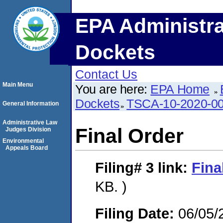
EPA Administra
Dockets
Contact Us
Main Menu
You are here:
EPA Home
Dockets
TSCA-10-2020-0
General Information
Administrative Law
Final Order
Judges Division
Environmental
Appeals Board
Filing# 3
link:
Fina
KB. )
Filing Date:
06/05/