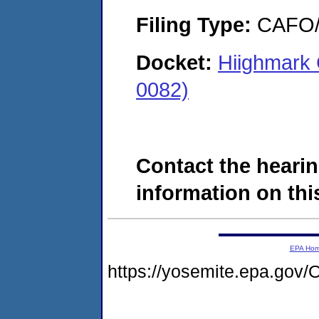
Filing Type:
CAFO/E
Docket:
Hiighmark 
0082)
Contact the hearin
information on this
EPA Ho
https://yosemite.epa.g