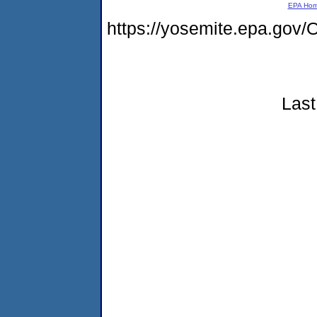
EPA Ho
https://yosemite.epa.g
Last