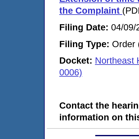
the Complaint
(PDF
Filing Date:
04/09/
Filing Type:
Order 
Docket:
Northeast 
0006)
Contact the hearin
information on this