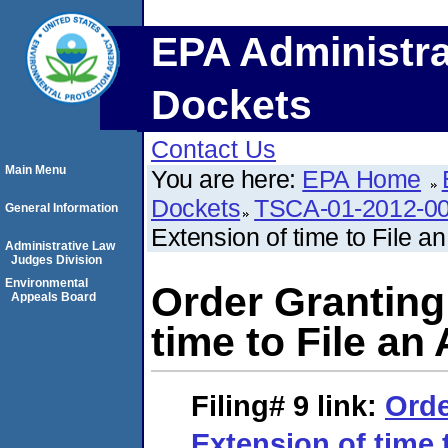
EPA Administra
Dockets
Contact Us
Main Menu
You are here:
EPA Home
Dockets
TSCA-01-2012-0
General Information
Extension of time to File a
Administrative Law
Judges Division
Environmental
Order Granting
Appeals Board
time to File an
Filing# 9
link:
Orde
Extension of time 