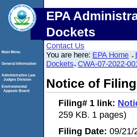
EPA Administra
Dockets
Contact Us
Main Menu
You are here:
EPA Home
Dockets
CWA-07-2022-00
General Information
Administrative Law
Notice of Filing
Judges Division
Environmental
Appeals Board
Filing# 1
link:
Noti
259 KB. 1 pages)
Filing Date:
09/21/