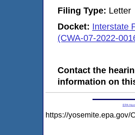
Filing Type:
Letter
Docket:
Interstate 
(CWA-07-2022-001
Contact the hearin
information on this
EPA Ho
https://yosemite.epa.g