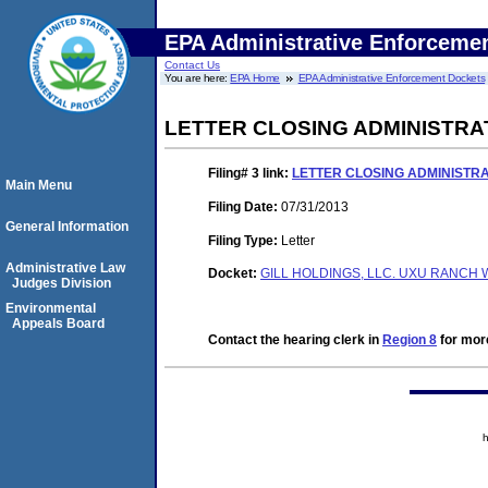
EPA Administrative Enforceme
Contact Us
You are here:
EPA Home
EPA Administrative Enforcement Dockets
LETTER CLOSING ADMINISTRA
Filing# 3
link:
LETTER CLOSING ADMINISTR
Main Menu
Filing Date:
07/31/2013
General Information
Filing Type:
Letter
Administrative Law
Docket:
GILL HOLDINGS, LLC. UXU RANCH 
Judges Division
Environmental
Appeals Board
Contact the hearing clerk in
Region 8
for more