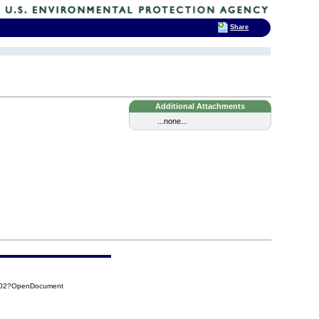
Share
Additional Attachments
...none...
CB02?OpenDocument