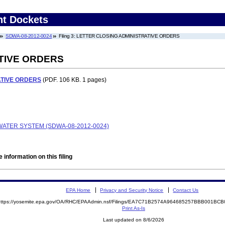
nt Dockets
SDWA-08-2012-0024
Filing 3: LETTER CLOSING ADMINISTRATIVE ORDERS
TIVE ORDERS
ATIVE ORDERS
(PDF. 106 KB. 1 pages)
WATER SYSTEM (SDWA-08-2012-0024)
 information on this filing
EPA Home
Privacy and Security Notice
Contact Us
https://yosemite.epa.gov/OA/RHC/EPAAdmin.nsf/Filings/EA7C71B2574A964685257BBB001B
Print As-Is
Last updated on 8/6/2026