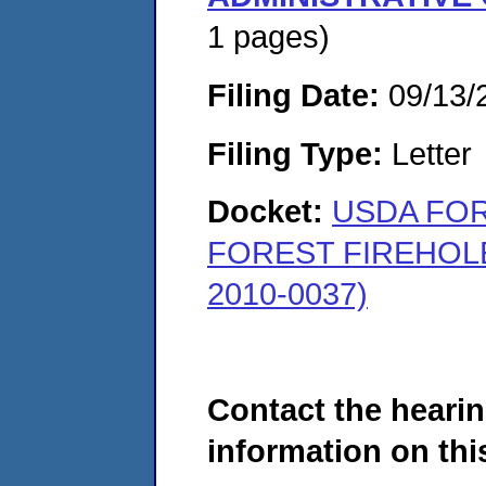
1 pages)
Filing Date:
09/13/
Filing Type:
Letter
Docket:
USDA FOR
FOREST FIREHOL
2010-0037)
Contact the hearin
information on this