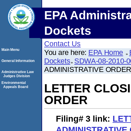
EPA Administra
Dockets
Contact Us
Main Menu
You are here:
EPA Home
Dockets
SDWA-08-2010-0
General Information
ADMINISTRATIVE ORDE
Administrative Law
Judges Division
Environmental
LETTER CLOSI
Appeals Board
ORDER
Filing# 3
link:
LET
ADMINISTRATIVE