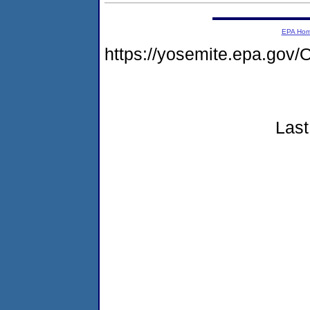
EPA Ho
https://yosemite.epa.g
Last