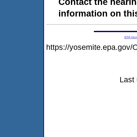
Contact the hearin
information on this
EPA Ho
https://yosemite.epa.g
Last