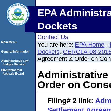
EPA Administra
Dockets
Contact Us
Main Menu
You are here:
EPA Home
Dockets
CERCLA-08-2016
General Information
Agreement & Order on Con
Administrative Law
Judges Division
Environmental
Administrative
Appeals Board
Order on Cons
Filing# 2
link:
Admi
Settlement Agreem