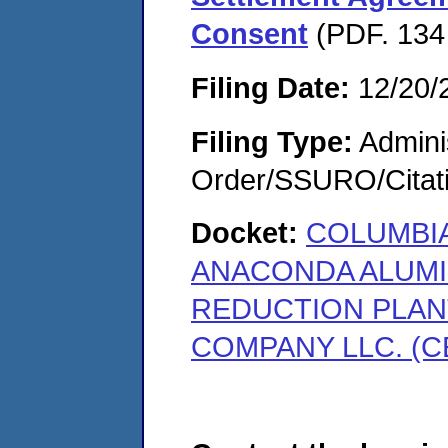
Consent
(PDF. 134
Filing Date:
12/20/
Filing Type:
Adminis
Order/SSURO/Cita
Docket:
COLUMBIA
ANACONDA ALUMI
REDUCTION PLAN
COMPANY LLC. (C