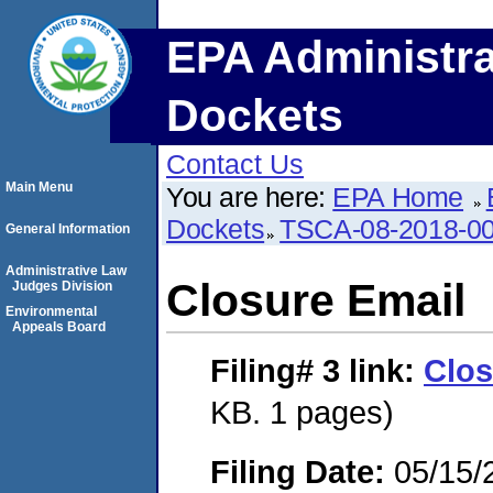
EPA Administra
Dockets
Contact Us
Main Menu
You are here:
EPA Home
Dockets
TSCA-08-2018-0
General Information
Administrative Law
Closure Email
Judges Division
Environmental
Appeals Board
Filing# 3
link:
Clos
KB. 1 pages)
Filing Date:
05/15/