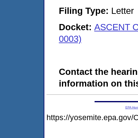
Filing Type:
Letter
Docket:
ASCENT C
0003)
Contact the hearin
information on this
EPA Ho
https://yosemite.epa.g