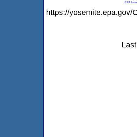
EPA Ho
https://yosemite.epa.g
Last