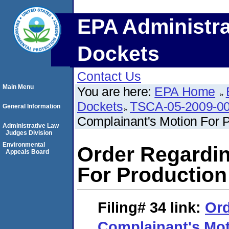
EPA Administra
Dockets
Contact Us
Main Menu
You are here:
EPA Home
Dockets
TSCA-05-2009-0
General Information
Complainant's Motion For P
Administrative Law
Judges Division
Environmental
Order Regardin
Appeals Board
For Production
Filing# 34
link:
Ord
Complainant's Mot