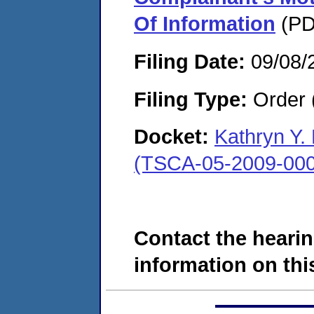
Of Information
(PD
Filing Date:
09/08/
Filing Type:
Order 
Docket:
Kathryn Y.
(TSCA-05-2009-000
Contact the hearin
information on this