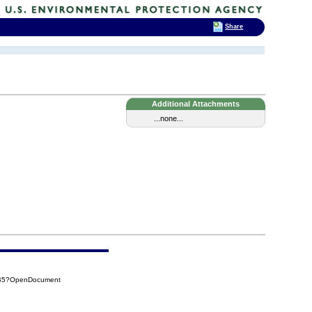
Share
Additional Attachments
...none...
BB5?OpenDocument