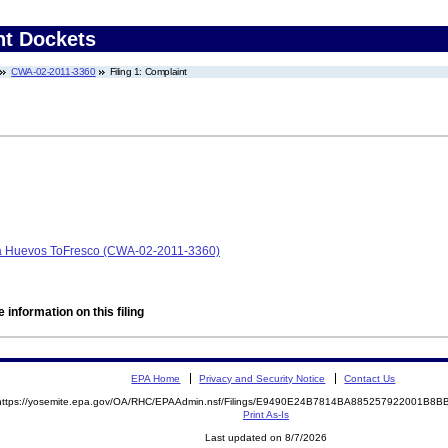
nt Dockets
CWA-02-2011-3360
Filing 1: Complaint
b/a Huevos ToFresco (CWA-02-2011-3360)
 information on this filing
EPA Home
Privacy and Security Notice
Contact Us
https://yosemite.epa.gov/OA/RHC/EPAAdmin.nsf/Filings/E9490E24B7814BA885257922001B8
Print As-Is
Last updated on 8/7/2026