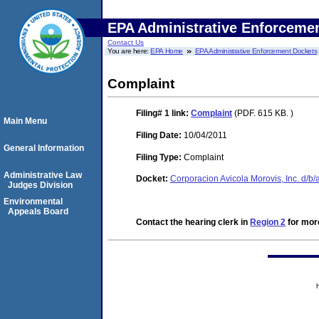
EPA Administrative Enforceme
Contact Us
You are here:
EPA Home
EPA Administrative Enforcement Dockets
Complaint
Filing# 1
link:
Complaint
(PDF. 615 KB. )
Main Menu
Filing Date:
10/04/2011
General Information
Filing Type:
Complaint
Administrative Law
Docket:
Corporacion Avicola Morovis, Inc. d/
Judges Division
Environmental
Appeals Board
Contact the hearing clerk in
Region 2
for more