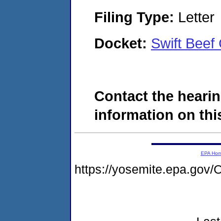
Filing Type:
Letter
Docket:
Swift Bee
Contact the hearin
information on this
EPA Ho
https://yosemite.epa.g