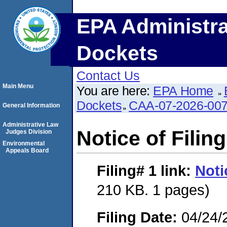
EPA Administra
Dockets
Contact Us
Main Menu
You are here:
EPA Home
Dockets
CAA-07-2026-00
General Information
Administrative Law
Notice of Filing
Judges Division
Environmental
Appeals Board
Filing# 1
link:
Noti
210 KB. 1 pages)
Filing Date:
04/24/