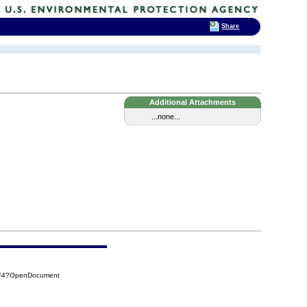
Share
Additional Attachments
...none...
EF4?OpenDocument