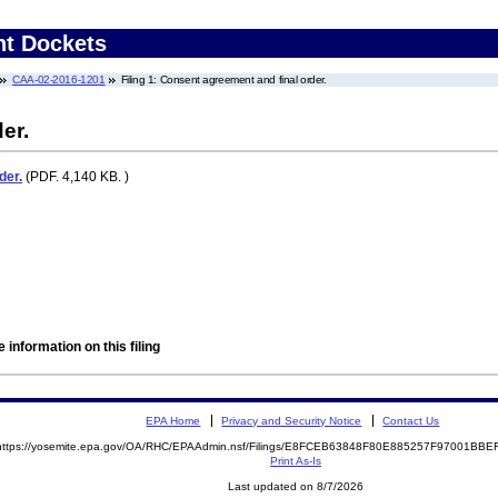
nt Dockets
CAA-02-2016-1201
Filing 1: Consent agreement and final order.
er.
der.
(PDF. 4,140 KB. )
 information on this filing
EPA Home
Privacy and Security Notice
Contact Us
https://yosemite.epa.gov/OA/RHC/EPAAdmin.nsf/Filings/E8FCEB63848F80E885257F97001BB
Print As-Is
Last updated on 8/7/2026