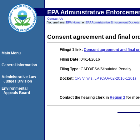
EPA Administrative Enforceme
Contact Us
You are here:
EPA Home
EPA Administrative Enforcement Dockets
Consent agreement and final ord
Filing# 1
link:
Consent agreement and final or
Main Menu
Filing Date:
04/14/2016
General Information
Filing Type:
CAFO/ESA/Stipulated Penalty
Administrative Law
Docket:
Oxy Vinyls, LP (CAA-02-2016-1201)
Judges Division
Environmental
Appeals Board
Contact the hearing clerk in
Region 2
for more