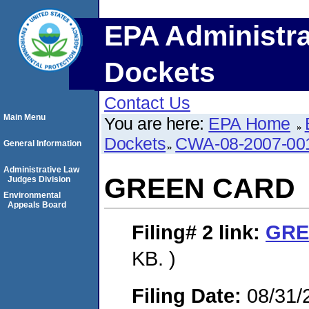
EPA Administra
Dockets
Contact Us
Main Menu
You are here:
EPA Home
Dockets
CWA-08-2007-00
General Information
Administrative Law
GREEN CARD
Judges Division
Environmental
Appeals Board
Filing# 2
link:
GRE
KB. )
Filing Date:
08/31/