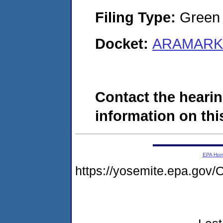
Filing Type:
Green c
Docket:
ARAMARK 
Contact the hearin
information on this
EPA Ho
https://yosemite.epa.g