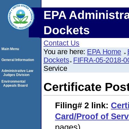
EPA Administra
Dockets
Contact Us
Main Menu
You are here:
EPA Home
Dockets
FIFRA-05-2018-0
General Information
Service
Administrative Law
Judges Division
Environmental
Certificate Pos
Appeals Board
Filing# 2
link:
Cert
Card/Proof of Serv
pages)