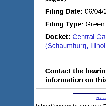
Filing Date:
06/04/
Filing Type:
Green c
Docket:
Central G
(Schaumburg, Illino
Contact the hearin
information on this
EPA Ho
https://yosemite.epa.g