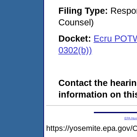
Filing Type:
Respon
Counsel)
Docket:
Ecru POTW,
0302(b))
Contact the hearin
information on this
EPA Ho
https://yosemite.epa.g