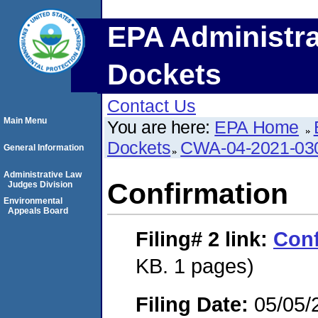
EPA Administra
Dockets
Contact Us
Main Menu
You are here:
EPA Home
Dockets
CWA-04-2021-030
General Information
Administrative Law
Confirmation
Judges Division
Environmental
Appeals Board
Filing# 2
link:
Conf
KB. 1 pages)
Filing Date:
05/05/