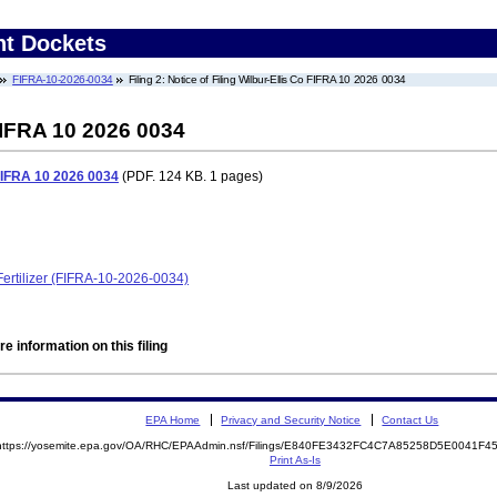
nt Dockets
FIFRA-10-2026-0034
Filing 2: Notice of Filing Wilbur-Ellis Co FIFRA 10 2026 0034
 FIFRA 10 2026 0034
o FIFRA 10 2026 0034
(PDF. 124 KB. 1 pages)
ertilizer (FIFRA-10-2026-0034)
e information on this filing
EPA Home
Privacy and Security Notice
Contact Us
https://yosemite.epa.gov/OA/RHC/EPAAdmin.nsf/Filings/E840FE3432FC4C7A85258D5E0041F
Print As-Is
Last updated on 8/9/2026