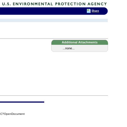
Share
Additional Attachments
...none...
45C?OpenDocument