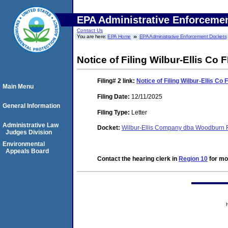
EPA Administrative Enforceme
Contact Us
You are here:
EPA Home
EPA Administrative Enforcement Dockets
Notice of Filing Wilbur-Ellis Co
Filing# 2
link:
Notice of Filing Wilbur-Ellis C
Main Menu
Filing Date:
12/11/2025
General Information
Filing Type:
Letter
Administrative Law
Docket:
Wilbur-Ellis Company dba Woodburn F
Judges Division
Environmental
Appeals Board
Contact the hearing clerk in
Region 10
for mor