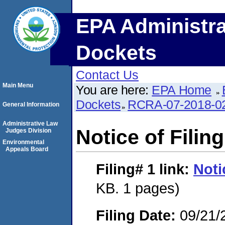
EPA Administra
Dockets
Contact Us
Main Menu
You are here:
EPA Home
Dockets
RCRA-07-2018-0
General Information
Administrative Law
Notice of Filing
Judges Division
Environmental
Appeals Board
Filing# 1
link:
Noti
KB. 1 pages)
Filing Date:
09/21/