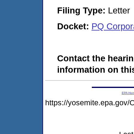
Filing Type:
Letter
Docket:
PQ Corpor
Contact the hearin
information on this
EPA Ho
https://yosemite.epa.g