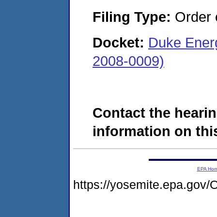
Filing Type:
Order o
Docket:
Duke Energ
2008-0009)
Contact the hearin
information on this
EPA Ho
https://yosemite.epa.g