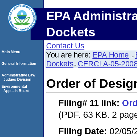
EPA Administra
Dockets
Contact Us
Main Menu
You are here:
EPA Home
Dockets
CERCLA-05-2008
General Information
Administrative Law
Order of Desig
Judges Division
Environmental
Appeals Board
Filing# 11
link:
Ord
(PDF. 63 KB. 2 pag
Filing Date:
02/05/