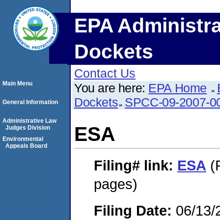
EPA Administra
Dockets
Contact Us
Main Menu
You are here:
EPA Home
Dockets
SPCC-09-2007-0
General Information
Administrative Law
ESA
Judges Division
Environmental
Appeals Board
Filing#
link:
ESA
(
pages)
Filing Date:
06/13/