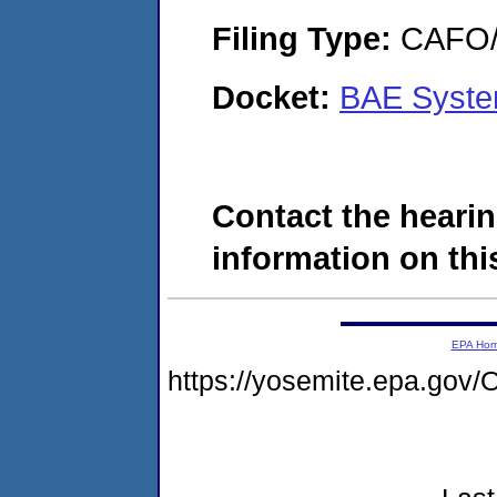
Filing Type:
CAFO/E
Docket:
BAE Syste
Contact the hearin
information on this
EPA Ho
https://yosemite.epa.g