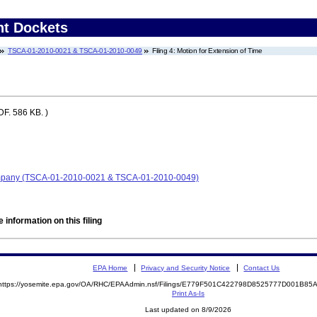
nt Dockets
TSCA-01-2010-0021 & TSCA-01-2010-0049
Filing 4: Motion for Extension of Time
F. 586 KB. )
ompany (TSCA-01-2010-0021 & TSCA-01-2010-0049)
 information on this filing
EPA Home
Privacy and Security Notice
Contact Us
https://yosemite.epa.gov/OA/RHC/EPAAdmin.nsf/Filings/E779F501C422798D8525777D001B8
Print As-Is
Last updated on 8/9/2026