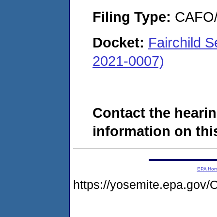
Filing Type:
CAFO/E
Docket:
Fairchild 
2021-0007)
Contact the hearin
information on this
EPA Ho
https://yosemite.epa.g