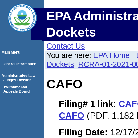
EPA Administra
Dockets
Contact Us
Main Menu
You are here:
EPA Home
Dockets
RCRA-01-2021-0
General Information
Administrative Law
CAFO
Judges Division
Environmental
Appeals Board
Filing# 1
link:
CAF
CAFO
(PDF. 1,182 K
Filing Date:
12/17/