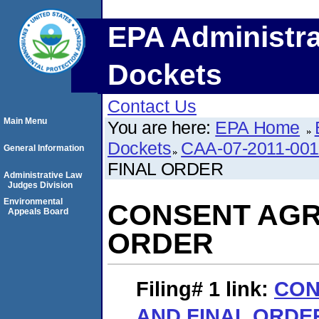
EPA Administra
Dockets
Contact Us
Main Menu
You are here:
EPA Home
Dockets
CAA-07-2011-001
General Information
FINAL ORDER
Administrative Law
Judges Division
Environmental
CONSENT AGR
Appeals Board
ORDER
Filing# 1
link:
CON
AND FINAL ORDE