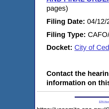
pages)
Filing Date:
04/12/
Filing Type:
CAFO/E
Docket:
City of Ce
Contact the hearin
information on this
EPA Ho