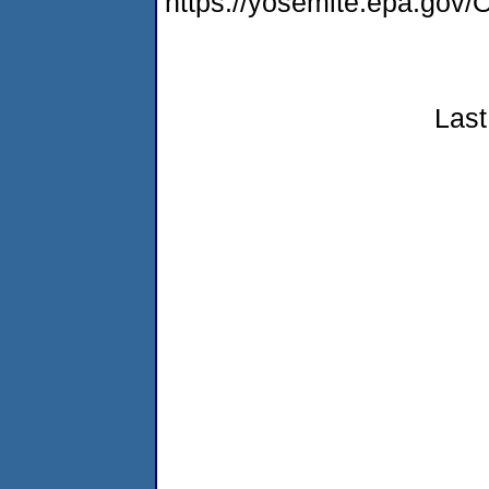
https://yosemite.epa.g
Last