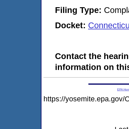
Filing Type:
Compla
Docket:
Connectic
Contact the hearin
information on this
EPA Ho
https://yosemite.epa.g