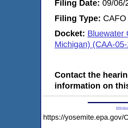
Filing Date:
09/06/
Filing Type:
CAFO
Docket:
Bluewater 
Michigan) (CAA-05
Contact the hearin
information on this
EPA Ho
https://yosemite.epa.g