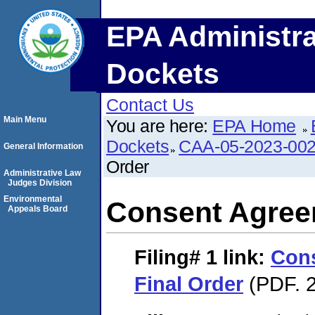
EPA Administra
Dockets
Contact Us
Main Menu
You are here:
EPA Home
Dockets
CAA-05-2023-00
General Information
Order
Administrative Law
Judges Division
Environmental
Consent Agree
Appeals Board
Filing# 1
link:
Con
Final Order
(PDF. 2