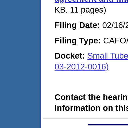
KB. 11 pages)
Filing Date:
02/16/
Filing Type:
CAFO/E
Docket:
Small Tub
03-2012-0016)
Contact the hearin
information on this