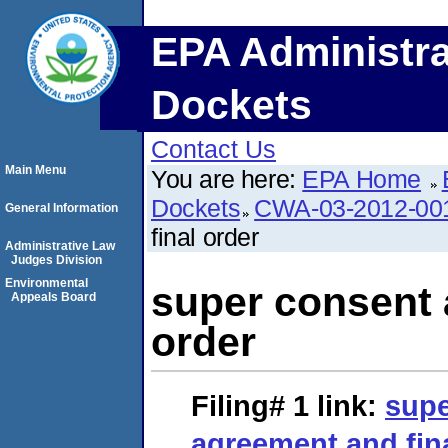
EPA Administra
Dockets
Contact Us
Main Menu
You are here:
EPA Home
Dockets
CWA-03-2012-00
General Information
final order
Administrative Law
Judges Division
Environmental
super consent 
Appeals Board
order
Filing# 1
link:
supe
agreement and fin