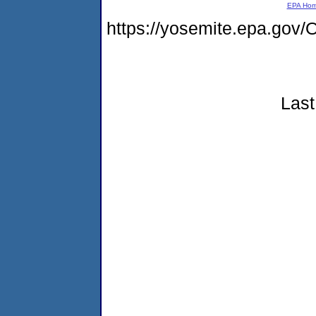
EPA Ho
https://yosemite.epa.g
Last