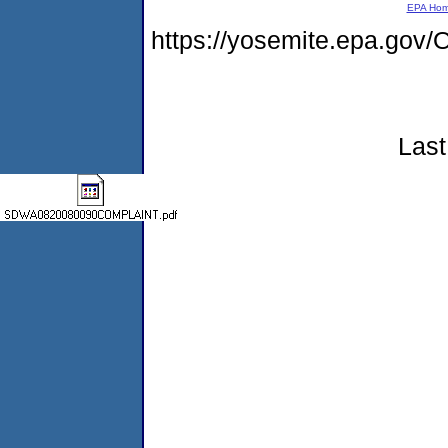
EPA Ho
https://yosemite.epa.g
Last