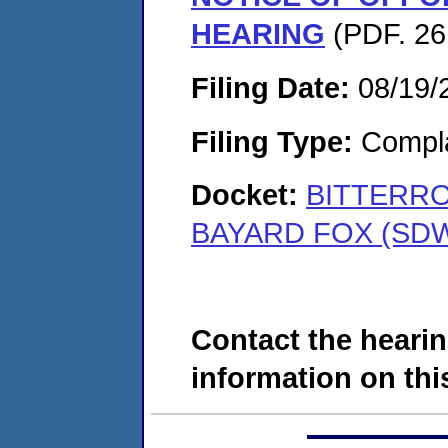
HEARING
(PDF. 26
Filing Date:
08/19/
Filing Type:
Compla
Docket:
BITTERRO
BAYARD FOX (SDW
Contact the hearin
information on this