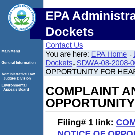
EPA Administra
Dockets
Contact Us
Main Menu
You are here:
EPA Home
Dockets
SDWA-08-2008-0
General Information
OPPORTUNITY FOR HEA
Administrative Law
Judges Division
Environmental
COMPLAINT A
Appeals Board
OPPORTUNITY
Filing# 1
link:
COM
NOTICE OF OPPO