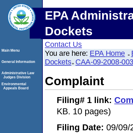
EPA Administra
Dockets
Contact Us
Main Menu
You are here:
EPA Home
Dockets
CAA-09-2008-00
General Information
Administrative Law
Complaint
Judges Division
Environmental
Appeals Board
Filing# 1
link:
Com
KB. 10 pages)
Filing Date:
09/09/