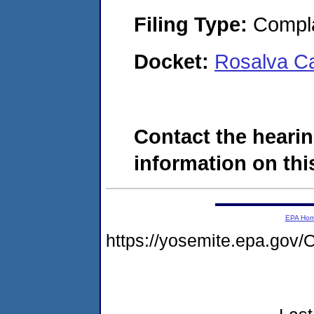
Filing Type:
Compla
Docket:
Rosalva C
Contact the hearin
information on this
EPA Ho
https://yosemite.epa.g