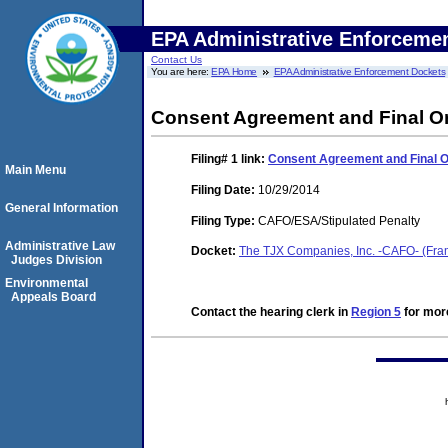
EPA Administrative Enforceme
Contact Us
You are here:
EPA Home
EPA Administrative Enforcement Dockets
Consent Agreement and Final O
Filing# 1
link:
Consent Agreement and Final 
Main Menu
Filing Date:
10/29/2014
General Information
Filing Type:
CAFO/ESA/Stipulated Penalty
Administrative Law
Docket:
The TJX Companies, Inc. -CAFO- (Fr
Judges Division
Environmental
Appeals Board
Contact the hearing clerk in
Region 5
for more