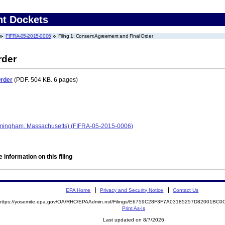
nt Dockets
FIFRA-05-2015-0006
Filing 1: Consent Agreement and Final Order
rder
Order
(PDF. 504 KB. 6 pages)
amingham, Massachusetts) (FIFRA-05-2015-0006)
 information on this filing
EPA Home
Privacy and Security Notice
Contact Us
https://yosemite.epa.gov/OA/RHC/EPAAdmin.nsf/Filings/E6759C28F3F7A03185257D82001BC
Print As-Is
Last updated on 8/7/2026