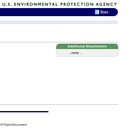
Share
Additional Attachments
...none...
0C4?OpenDocument