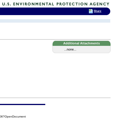
Share
Additional Attachments
...none...
CAD6?OpenDocument