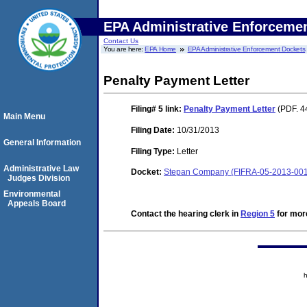
EPA Administrative Enforceme
Contact Us
You are here:
EPA Home
EPA Administrative Enforcement Dockets
Penalty Payment Letter
Filing# 5
link:
Penalty Payment Letter
(PDF. 4
Main Menu
Filing Date:
10/31/2013
General Information
Filing Type:
Letter
Administrative Law
Docket:
Stepan Company (FIFRA-05-2013-00
Judges Division
Environmental
Appeals Board
Contact the hearing clerk in
Region 5
for more