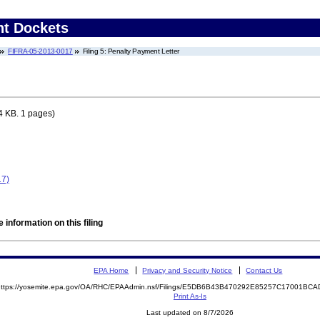
nt Dockets
FIFRA-05-2013-0017
Filing 5: Penalty Payment Letter
4 KB. 1 pages)
17)
 information on this filing
EPA Home
Privacy and Security Notice
Contact Us
https://yosemite.epa.gov/OA/RHC/EPAAdmin.nsf/Filings/E5DB6B43B470292E85257C17001B
Print As-Is
Last updated on 8/7/2026