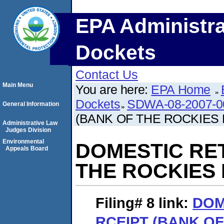
EPA Administra
Dockets
Contact Us
Main Menu
You are here:
EPA Home
Dockets
SDWA-08-2007-0
General Information
(BANK OF THE ROCKIES 
Administrative Law
Judges Division
Environmental
DOMESTIC RE
Appeals Board
THE ROCKIES 
Filing# 8
link:
DOM
RCEIPT (BANK O