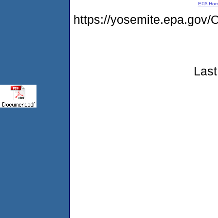
EPA Ho
https://yosemite.epa.g
Last