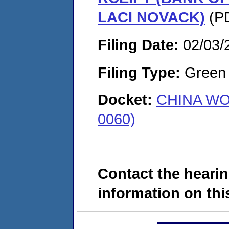
LACI NOVACK)
(PD
Filing Date:
02/03/
Filing Type:
Green c
Docket:
CHINA WO
0060)
Contact the hearin
information on this