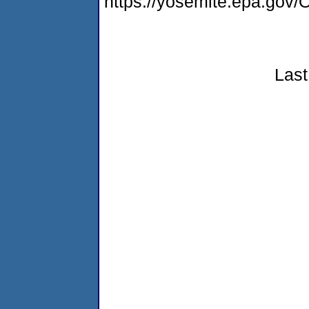
https://yosemite.epa.g
Last