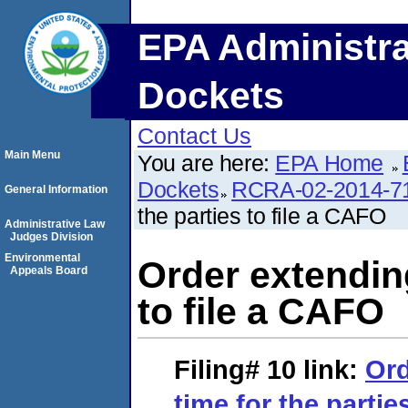
EPA Administra
Dockets
Contact Us
Main Menu
You are here:
EPA Home
Dockets
RCRA-02-2014-7
General Information
the parties to file a CAFO
Administrative Law
Judges Division
Environmental
Order extending
Appeals Board
to file a CAFO
Filing# 10
link:
Ord
time for the partie