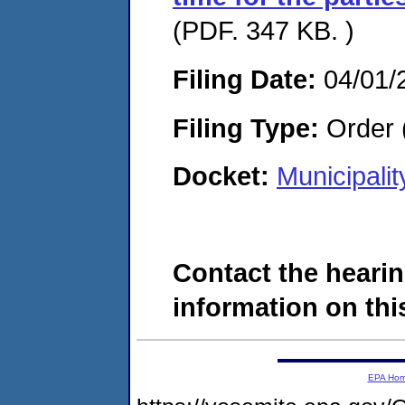
(PDF. 347 KB. )
Filing Date:
04/01/
Filing Type:
Order 
Docket:
Municipali
Contact the hearin
information on this
EPA Ho