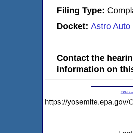
Filing Type:
Compla
Docket:
Astro Aut
Contact the hearin
information on this
EPA Ho
https://yosemite.epa.g