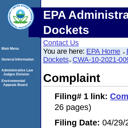
EPA Administra
Dockets
Contact Us
Main Menu
You are here:
EPA Home
Dockets
CWA-10-2021-00
General Information
Administrative Law
Complaint
Judges Division
Environmental
Appeals Board
Filing# 1
link:
Com
26 pages)
Filing Date:
04/29/