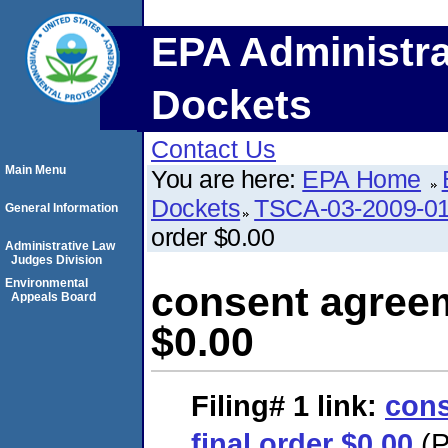
EPA Administra
Dockets
Contact Us
Main Menu
You are here:
EPA Home
Dockets
TSCA-03-2009-0
General Information
order $0.00
Administrative Law
Judges Division
Environmental
consent agreem
Appeals Board
$0.00
Filing# 1
link:
cons
final order $0.00
(P