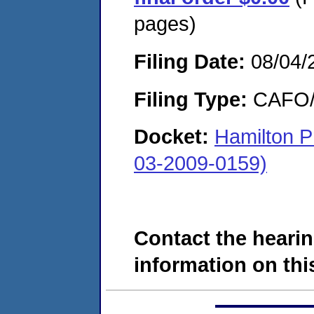
pages)
Filing Date:
08/04/
Filing Type:
CAFO/E
Docket:
Hamilton 
03-2009-0159)
Contact the hearin
information on this