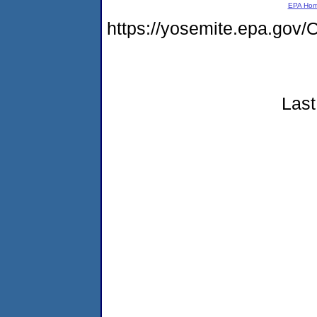
EPA Ho
https://yosemite.epa.g
Last