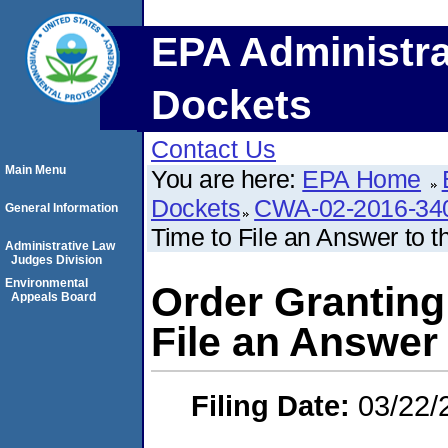
EPA Administra
Dockets
Contact Us
Main Menu
You are here:
EPA Home
Dockets
CWA-02-2016-34
General Information
Time to File an Answer to 
Administrative Law
Judges Division
Environmental
Order Granting
Appeals Board
File an Answer
Filing Date:
03/22/