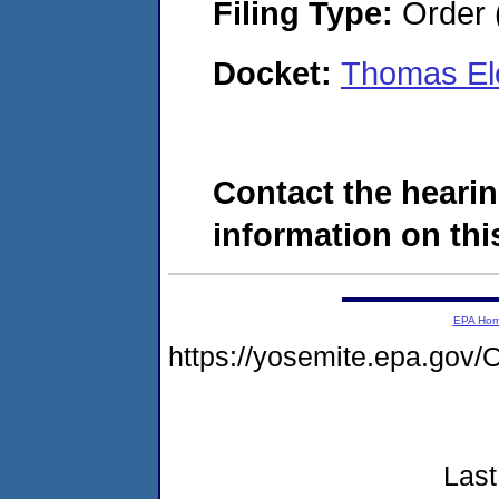
Filing Type:
Order 
Docket:
Thomas Ele
Contact the hearin
information on this
EPA Ho
https://yosemite.epa.g
Last