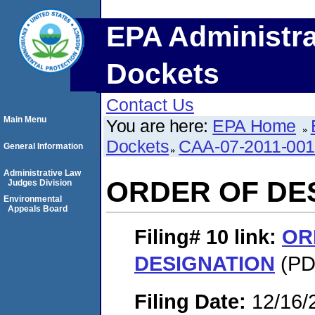
EPA Administra
Dockets
Contact Us
Main Menu
You are here:
EPA Home
Dockets
CAA-07-2011-00
General Information
Administrative Law
ORDER OF DE
Judges Division
Environmental
Appeals Board
Filing# 10
link:
OR
DESIGNATION
(PDF
Filing Date:
12/16/