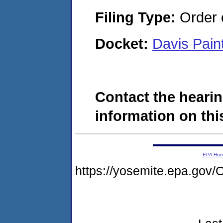
Filing Type:
Order o
Docket:
Davis Pai
Contact the hearin
information on this
EPA Ho
https://yosemite.epa.g