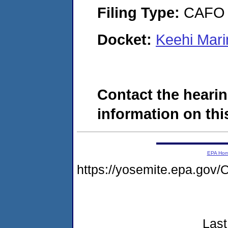
Filing Type:
CAFO
Docket:
Keehi Mar
Contact the hearin
information on this
EPA Ho
https://yosemite.epa.g
Last