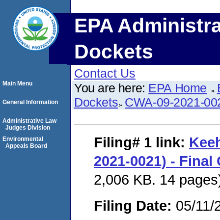
EPA Administra
Dockets
Contact Us
Main Menu
You are here:
EPA Home
Dockets
CWA-09-2021-00
General Information
Administrative Law
Judges Division
Filing# 1
link:
Keeh
Environmental
Appeals Board
2021-0021) - Final
2,006 KB. 14 pages
Filing Date:
05/11/