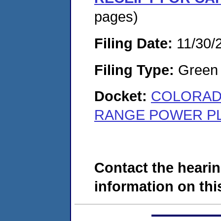
pages)
Filing Date:
11/30/
Filing Type:
Green c
Docket:
COLORADO
RANGE POWER PLA
Contact the hearin
information on this