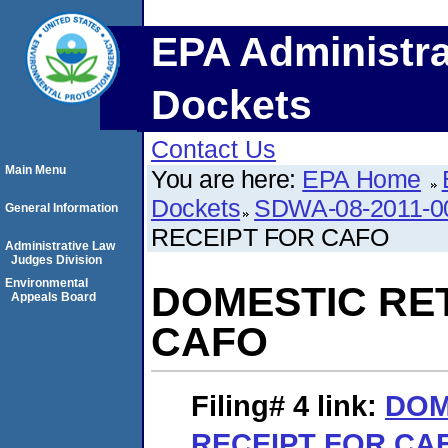
EPA Administra
Dockets
Contact Us
Main Menu
You are here:
EPA Home
Dockets
SDWA-08-2011-0
General Information
RECEIPT FOR CAFO
Administrative Law
Judges Division
Environmental
DOMESTIC RE
Appeals Board
CAFO
Filing# 4
link:
DOM
RECEIPT FOR CA