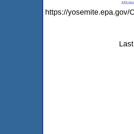
EPA Ho
https://yosemite.epa.g
Last