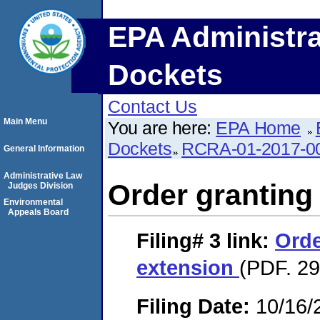
EPA Administra
Dockets
Contact Us
Main Menu
You are here:
EPA Home
Dockets
RCRA-01-2017-0
General Information
Administrative Law
Order granting
Judges Division
Environmental
Appeals Board
Filing# 3
link:
Orde
extension
(PDF. 29
Filing Date:
10/16/