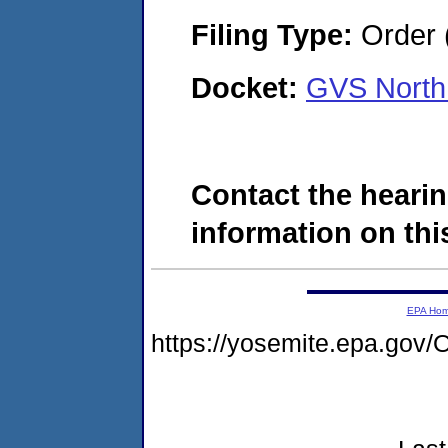
Filing Type:
Order 
Docket:
GVS North
Contact the hearin
information on this
EPA Ho
https://yosemite.epa.g