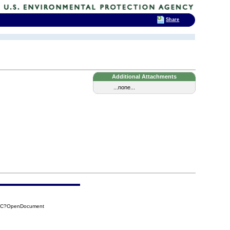
Share
Additional Attachments
...none...
FCC?OpenDocument