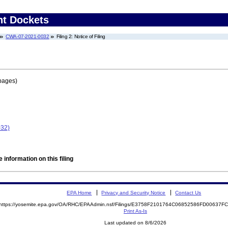
nt Dockets
CWA-07-2021-0032
Filing 2: Notice of Filing
pages)
032)
 information on this filing
EPA Home
Privacy and Security Notice
Contact Us
https://yosemite.epa.gov/OA/RHC/EPAAdmin.nsf/Filings/E3758F2101764C06852586FD00637
Print As-Is
Last updated on 8/6/2026