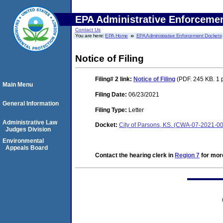
EPA Administrative Enforceme
Contact Us
You are here:
EPA Home
EPA Administrative Enforcement Dockets
Notice of Filing
Filing# 2
link:
Notice of Filing
(PDF. 245 KB. 1 
Main Menu
Filing Date:
06/23/2021
General Information
Filing Type:
Letter
Administrative Law
Docket:
City of Parsons, KS. (CWA-07-2021-0
Judges Division
Environmental
Appeals Board
Contact the hearing clerk in
Region 7
for more