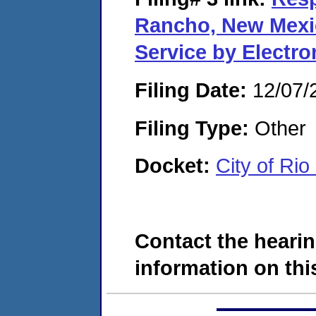
Rancho, New Mexi
Service by Electr
Filing Date:
12/07/
Filing Type:
Other
Docket:
City of Ri
Contact the hearin
information on this