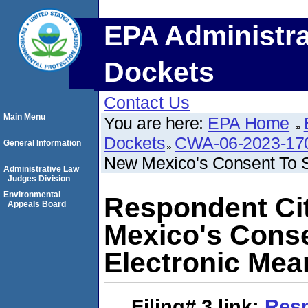
EPA Administra
Dockets
Contact Us
Main Menu
You are here:
EPA Home
Dockets
CWA-06-2023-17
General Information
New Mexico's Consent To S
Administrative Law
Judges Division
Environmental
Respondent Ci
Appeals Board
Mexico's Conse
Electronic Mea
Filing# 3
link:
Resp