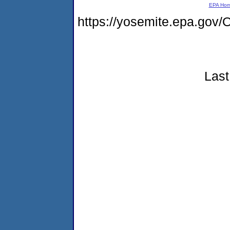
EPA Ho
https://yosemite.epa.g
Last