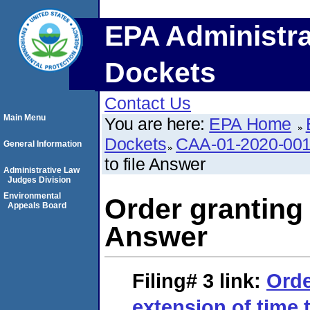
EPA Administra
Dockets
Contact Us
Main Menu
You are here:
EPA Home
Dockets
CAA-01-2020-00
General Information
to file Answer
Administrative Law
Judges Division
Environmental
Order granting 
Appeals Board
Answer
Filing# 3
link:
Orde
extension of time 