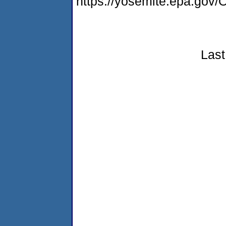
https://yosemite.epa.g
Last