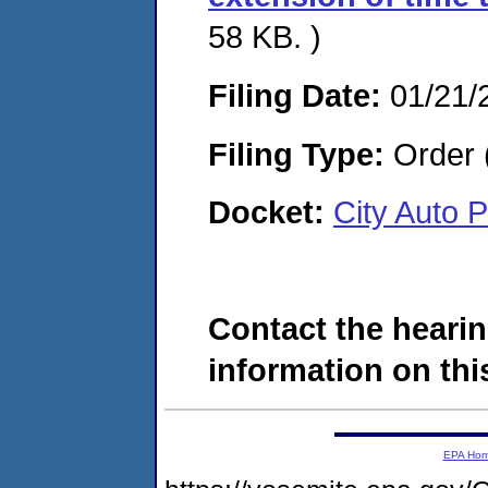
58 KB. )
Filing Date:
01/21/
Filing Type:
Order 
Docket:
City Auto 
Contact the hearin
information on this
EPA Ho